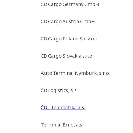
CD Cargo Germany GmbH
CD Cargo Austria GmbH
CD Cargo Poland Sp. z o.o.
ČD Cargo Slovakia s.r.o.
Auto Terminal Nymburk, s.r.o.
ČD Logistics, a.s.
ČD - Telematika a.s.
Terminal Brno, a.s.