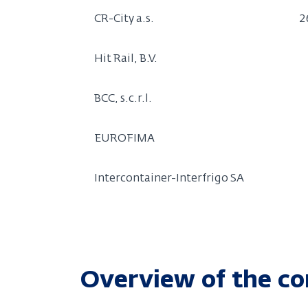
CR-City a.s.
2
Hit Rail, B.V.
BCC, s.c.r.l.
EUROFIMA
Intercontainer-Interfrigo SA
Overview of the co