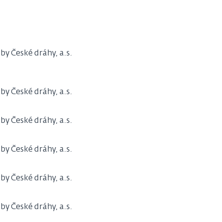
y České dráhy, a.s.
y České dráhy, a.s.
y České dráhy, a.s.
y České dráhy, a.s.
y České dráhy, a.s.
y České dráhy, a.s.