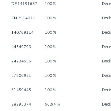
DE 14191687
100 %
Deci
FN 291407s
100 %
Deci
140769114
100 %
Deci
44349793
100 %
Deci
24234656
100 %
Deci
27906931
100 %
Deci
61459445
100 %
Deci
28295374
66,94 %
Deci