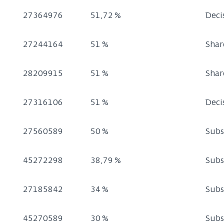
27364976
51,72 %
Deci
27244164
51 %
Shar
28209915
51 %
Shar
27316106
51 %
Deci
27560589
50 %
Subs
45272298
38,79 %
Subs
27185842
34 %
Subs
45270589
30 %
Subs