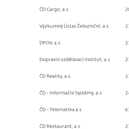
ČD Cargo, a.s.
2
Výzkumný Ústav Železniční, a.s.
2
DPOV, a.s.
2
Dopravní vzdělávací institut, a.s.
2
ČD Reality, a.s.
2
ČD - Informační Systémy, a.s.
2
ČD - Telematika a.s.
6
ČD Restaurant, a.s.
2