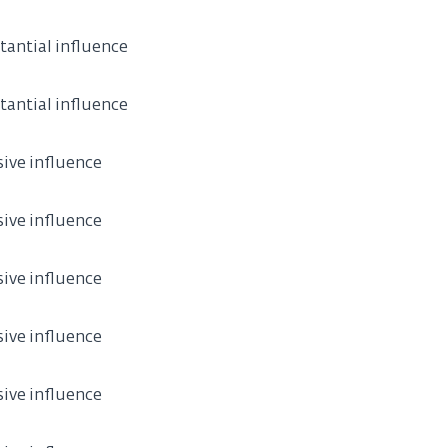
tantial influence
tantial influence
sive influence
sive influence
sive influence
sive influence
sive influence