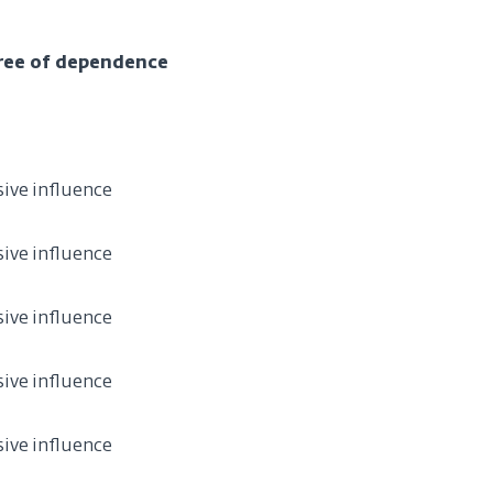
ree of dependence
sive influence
sive influence
sive influence
sive influence
sive influence