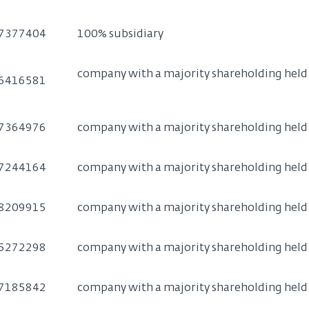
7377404
100% subsidiary
company with a majority shareholding held b
6416581
7364976
company with a majority shareholding held b
7244164
company with a majority shareholding held b
8209915
company with a majority shareholding held b
5272298
company with a majority shareholding held b
7185842
company with a majority shareholding held b