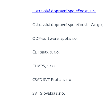
Ostravská dopravní společnost, a.s.
Ostravská dopravní společnost - Cargo, a
ODP-software, spol.s r.o.
ČD Relax, s. r.o.
CHAPS, s.r.o.
ČSAD SVT Praha, s.r.o.
SVT Slovakia s.r.o.