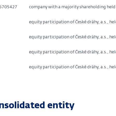
6705427
company with a majority shareholding held b
equity participation of České dráhy, a.s., he
equity participation of České dráhy, a.s., he
equity participation of České dráhy, a.s., he
equity participation of České dráhy, a.s., hel
nsolidated entity