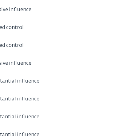
sive influence
ed control
ed control
sive influence
tantial influence
tantial influence
tantial influence
tantial influence