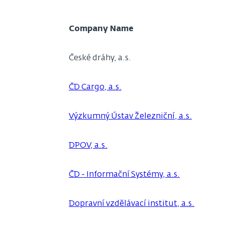
Company Name
České dráhy, a.s.
ČD Cargo, a.s.
Výzkumný Ústav Železniční, a.s.
DPOV, a.s.
ČD - Informační Systémy, a.s.
Dopravní vzdělávací institut, a.s.