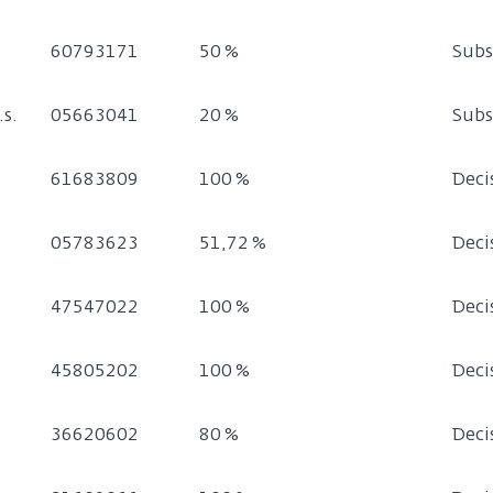
60793171
50 %
Subs
.s.
05663041
20 %
Subs
61683809
100 %
Deci
05783623
51,72 %
Deci
47547022
100 %
Deci
45805202
100 %
Deci
36620602
80 %
Deci