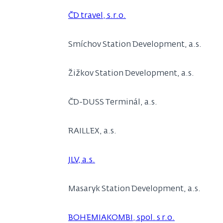
ČD travel, s.r.o.
Smíchov Station Development, a.s.
Žižkov Station Development, a.s.
ČD-DUSS Terminál, a.s.
RAILLEX, a.s.
JLV, a.s.
Masaryk Station Development, a.s.
BOHEMIAKOMBI, spol. s r.o.