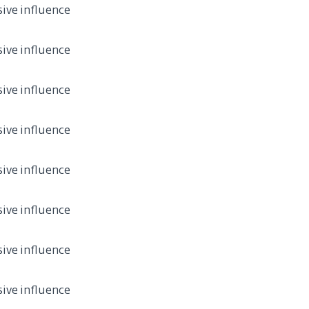
sive influence
sive influence
sive influence
sive influence
sive influence
sive influence
sive influence
sive influence