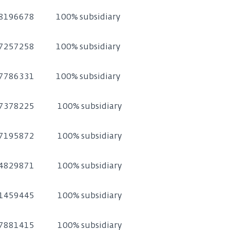
8196678
100% subsidiary
7257258
100% subsidiary
7786331
100% subsidiary
7378225
100% subsidiary
7195872
100% subsidiary
4829871
100% subsidiary
1459445
100% subsidiary
7881415
100% subsidiary