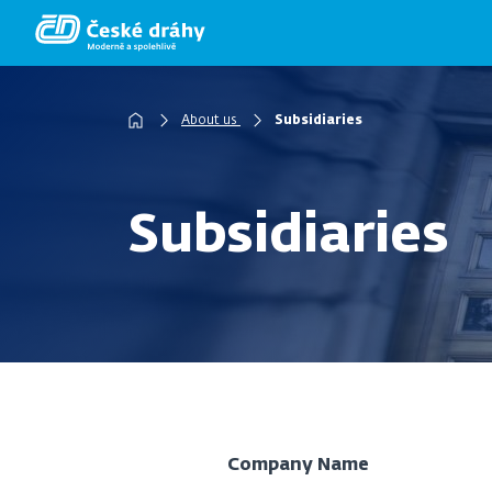
Skip
to
main
content
About us
Subsidiaries
Breadcrumb
Subsidiaries
Company Name