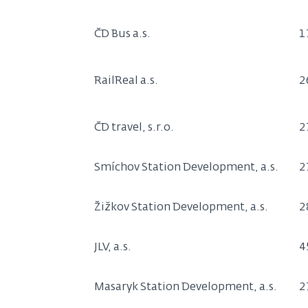
ČD Bus a.s.
1
RailReal a.s.
2
ČD travel, s.r.o.
2
Smíchov Station Development, a.s.
2
Žižkov Station Development, a.s.
2
JLV, a.s.
4
Masaryk Station Development, a.s.
2