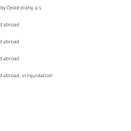
y České dráhy, a.s.
ld abroad
ld abroad
ld abroad
d abroad, in liquidation