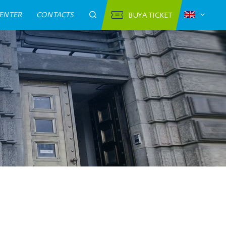
CENTER
CONTACTS
BUY A TICKET