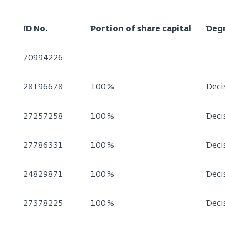
ID No.
Portion of share capital
Deg
70994226
28196678
100 %
Deci
27257258
100 %
Deci
27786331
100 %
Deci
24829871
100 %
Deci
27378225
100 %
Deci