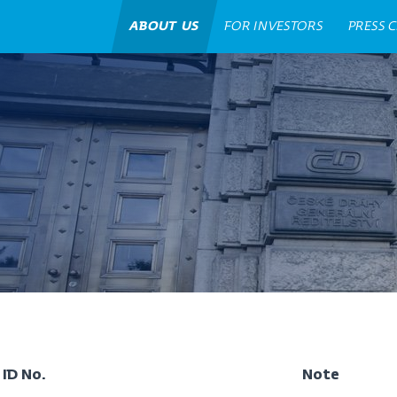
ABOUT US
FOR INVESTORS
PRESS 
ID No.
Note