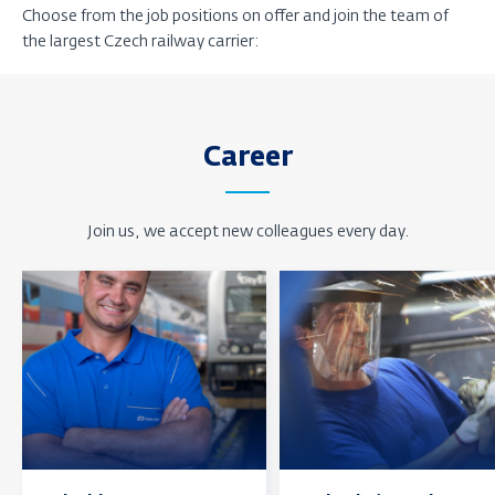
Choose from the job positions on offer and join the team of
the largest Czech railway carrier:
Career
Join us, we accept new colleagues every day.
Find
Find
out
out
more
more