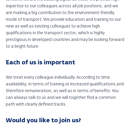
expertise to our colleagues across all job positions, and we
are making a big contribution to the environment-friendly
mode of transport. We provide education and training to our
new as well as existing colleagues to achieve high
qualifications in the transport sector, which is highly
prestigious in developed countries and may be looking forward
to a bright future.
Each of us is important
We treat every colleague individually. According to time
availability, in terms of training or increased qualifications and
therefore remuneration, as well as in terms of benefits. You
can always talk to us and we will together find a common
path with clearly defined tracks.
Would you like to join us?