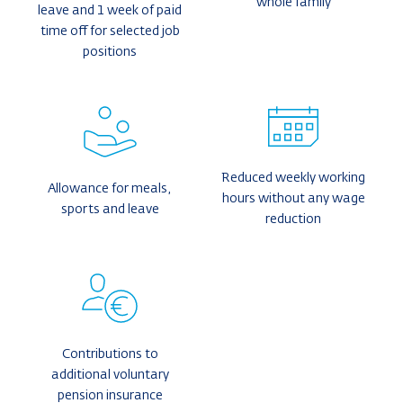
whole family
leave and 1 week of paid
time off for selected job
positions
Reduced weekly working
Allowance for meals,
hours without any wage
sports and leave
reduction
Contributions to
additional voluntary
pension insurance