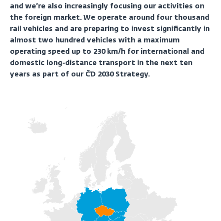
and we’re also increasingly focusing our activities on
the foreign market. We operate around four thousand
rail vehicles and are preparing to invest significantly in
almost two hundred vehicles with a maximum
operating speed up to 230 km/h for international and
domestic long-distance transport in the next ten
years as part of our ČD 2030 Strategy.