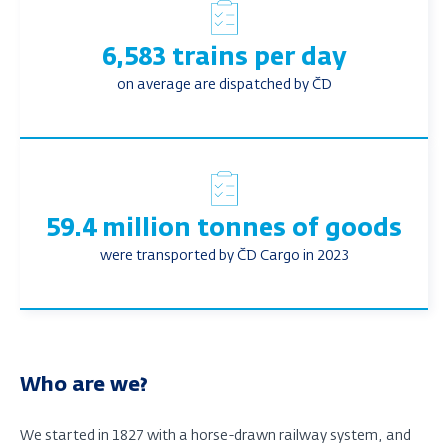
6,583 trains per day
on average are dispatched by ČD
59.4 million tonnes of goods
were transported by ČD Cargo in 2023
Who are we?
We started in 1827 with a horse-drawn railway system, and