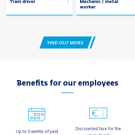
Train driver
Mechanic / metal
worker
FIND OUT MORE
Benefits for our employees
Discounted fare for the
Up to 5 weeks of paid