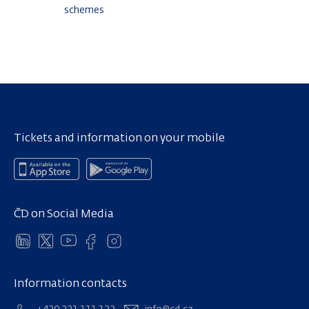
schemes
Tickets and information on your mobile
ČD on Social Media
Information contacts