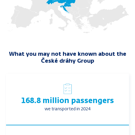
What you may not have known about the
České dráhy Group
168.8 million passengers
we transported in 2024