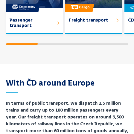
Passenger
Freight transport
ČD
transport
With ČD around Europe
In terms of public transport, we dispatch 2.5 million
trains and carry up to 180 million passengers every
year. Our freight transport operates on around 9,500
kilometers of railway lines in the Czech Republic, we
transport more than 60 million tons of goods annually,