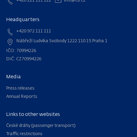
+420 221 111 122
info@cd.cz
Headquarters
+420 972 111 111
Nábřeží Ludvíka Svobody 1222 110 15 Praha 1
IČO: 70994226
DIČ: CZ70994226
Media
Press releases
Annual Reports
Links to other websites
Navigation
České dráhy (passenger transport)
Traffic restrictions