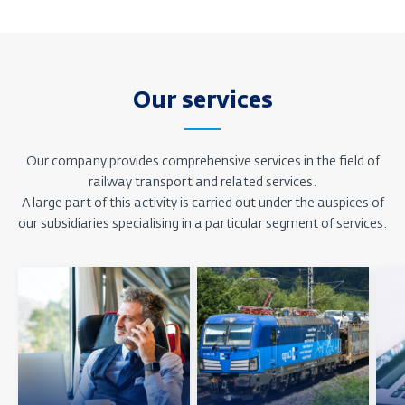
Our services
Our company provides comprehensive services in the field of
railway transport and related services.
A large part of this activity is carried out under the auspices of
our subsidiaries specialising in a particular segment of services.
Zjistit
Zjistit
Zjisti
více
více
více
o
o
o
pozici
pozici
pozic
Osobní
Nákladní
IT
doprava
doprava
a
služ