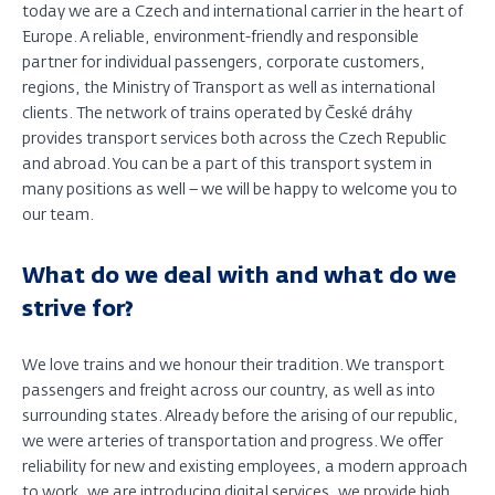
today we are a Czech and international carrier in the heart of
Europe. A reliable, environment-friendly and responsible
partner for individual passengers, corporate customers,
regions, the Ministry of Transport as well as international
clients. The network of trains operated by České dráhy
provides transport services both across the Czech Republic
and abroad. You can be a part of this transport system in
many positions as well – we will be happy to welcome you to
our team.
What do we deal with and what do we
strive for?
We love trains and we honour their tradition. We transport
passengers and freight across our country, as well as into
surrounding states. Already before the arising of our republic,
we were arteries of transportation and progress. We offer
reliability for new and existing employees, a modern approach
to work, we are introducing digital services, we provide high