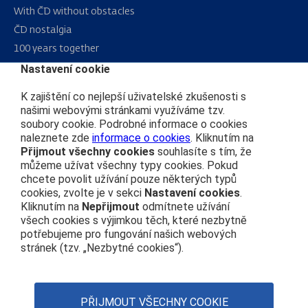
With ČD without obstacles
ČD nostalgia
100 years together
Nastavení cookie
Sitemap
K zajištění co nejlepší uživatelské zkušenosti s
RSS
našimi webovými stránkami využíváme tzv.
soubory cookie. Podrobné informace o cookies
naleznete zde
informace o cookies
. Kliknutím na
About us
Přijmout všechny cookies
souhlasíte s tím, že
můžeme užívat všechny typy cookies. Pokud
Public procurement
chcete povolit užívání pouze některých typů
cookies, zvolte je v sekci
Nastavení cookies
.
Real estate
Kliknutím na
Nepřijmout
odmítnete užívání
Subsidy Projects
všech cookies s výjimkou těch, které nezbytně
potřebujeme pro fungování našich webových
stránek (tzv. „Nezbytné cookies“).
ČD’s Code of Conduct
Personal data protection
Web Accessibility Statement
PŘIJMOUT VŠECHNY COOKIE