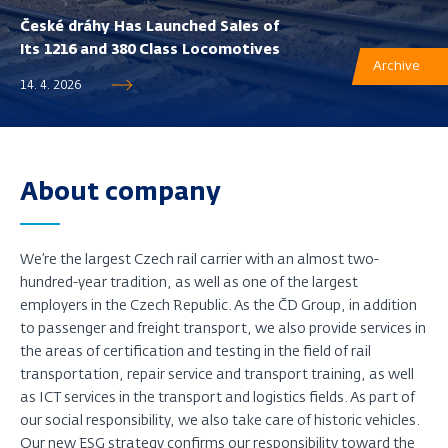
České dráhy Has Launched Sales of
Its 1216 and 380 Class Locomotives
Archive
14. 4. 2026
About company
We’re the largest Czech rail carrier with an almost two-
hundred-year tradition, as well as one of the largest
employers in the Czech Republic. As the ČD Group, in addition
to passenger and freight transport, we also provide services in
the areas of certification and testing in the field of rail
transportation, repair service and transport training, as well
as ICT services in the transport and logistics fields. As part of
our social responsibility, we also take care of historic vehicles.
Our new ESG strategy confirms our responsibility toward the