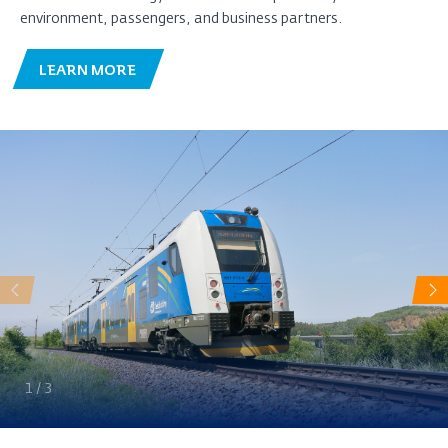
environment, passengers, and business partners.
LEARN MORE
Předchozí
Da
1
/
3