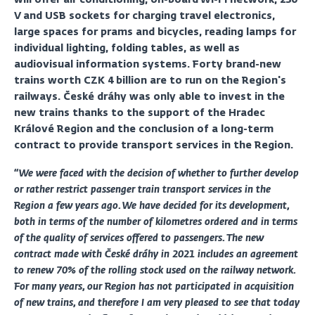
V and USB sockets for charging travel electronics,
large spaces for prams and bicycles, reading lamps for
individual lighting, folding tables, as well as
audiovisual information systems. Forty brand-new
trains worth CZK 4 billion are to run on the Region's
railways. České dráhy was only able to invest in the
new trains thanks to the support of the Hradec
Králové Region and the conclusion of a long-term
contract to provide transport services in the Region.
“We were faced with the decision of whether to further develop
or rather restrict passenger train transport services in the
Region a few years ago. We have decided for its development,
both in terms of the number of kilometres ordered and in terms
of the quality of services offered to passengers. The new
contract made with České dráhy in 2021 includes an agreement
to renew 70% of the rolling stock used on the railway network.
For many years, our Region has not participated in acquisition
of new trains, and therefore I am very pleased to see that today