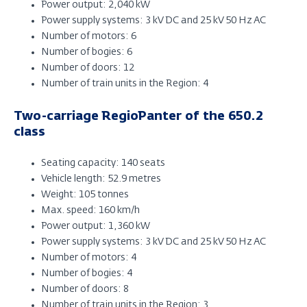
Power output: 2,040 kW
Power supply systems: 3 kV DC and 25 kV 50 Hz AC
Number of motors: 6
Number of bogies: 6
Number of doors: 12
Number of train units in the Region: 4
Two-carriage RegioPanter of the 650.2
class
Seating capacity: 140 seats
Vehicle length: 52.9 metres
Weight: 105 tonnes
Max. speed: 160 km/h
Power output: 1,360 kW
Power supply systems: 3 kV DC and 25 kV 50 Hz AC
Number of motors: 4
Number of bogies: 4
Number of doors: 8
Number of train units in the Region: 3