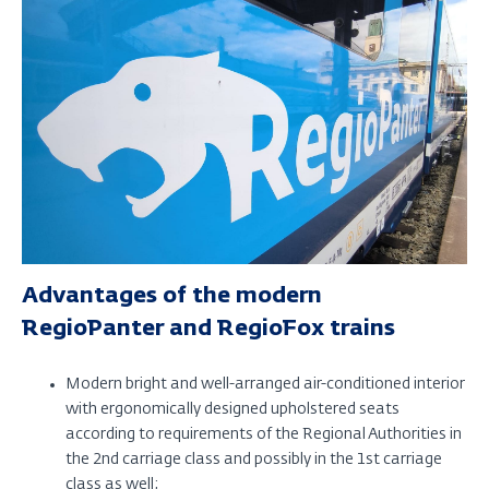
Advantages of the modern
RegioPanter and RegioFox trains
Modern bright and well-arranged air-conditioned interior
with ergonomically designed upholstered seats
according to requirements of the Regional Authorities in
the 2nd carriage class and possibly in the 1st carriage
class as well;