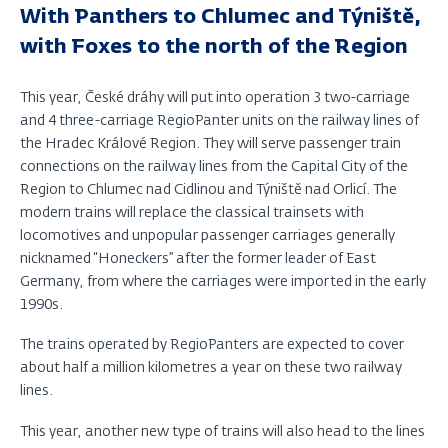
With Panthers to Chlumec and Týniště,
with Foxes to the north of the Region
This year, České dráhy will put into operation 3 two-carriage
and 4 three-carriage RegioPanter units on the railway lines of
the Hradec Králové Region. They will serve passenger train
connections on the railway lines from the Capital City of the
Region to Chlumec nad Cidlinou and Týniště nad Orlicí. The
modern trains will replace the classical trainsets with
locomotives and unpopular passenger carriages generally
nicknamed “Honeckers” after the former leader of East
Germany, from where the carriages were imported in the early
1990s.
The trains operated by RegioPanters are expected to cover
about half a million kilometres a year on these two railway
lines.
This year, another new type of trains will also head to the lines