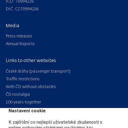
IČO: 70994226
DIČ: CZ70994226
Media
Press releases
Annual Reports
Links to other websites
Navigation
České dráhy (passenger transport)
Traffic restrictions
With ČD without obstacles
ČD nostalgia
100 years together
Nastavení cookie
Sitemap
K zajištění co nejlepší uživatelské zkušenosti s
RSS
našimi webovými stránkami využíváme tzv.