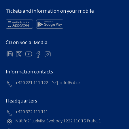
Tickets and information on your mobile
ČD on Social Media
Information contacts
+420 221 111 122
info@cd.cz
Headquarters
+420 972 111 111
Nábřeží Ludvíka Svobody 1222 110 15 Praha 1