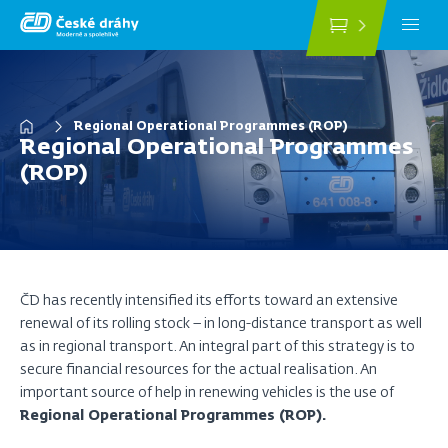
Skip
to
main
content
Breadcrumb
Regional Operational Programmes (ROP)
Regional Operational Programmes
(ROP)
ČD has recently intensified its efforts toward an extensive
renewal of its rolling stock – in long-distance transport as well
as in regional transport. An integral part of this strategy is to
secure financial resources for the actual realisation. An
important source of help in renewing vehicles is the use of
Regional Operational Programmes (ROP).