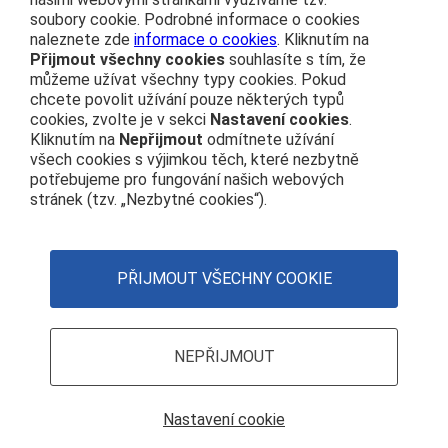
soubory cookie. Podrobné informace o cookies
naleznete zde
informace o cookies
. Kliknutím na
About us
Přijmout všechny cookies
souhlasíte s tím, že
můžeme užívat všechny typy cookies. Pokud
Public procurement
chcete povolit užívání pouze některých typů
cookies, zvolte je v sekci
Nastavení cookies
.
Real estate
Kliknutím na
Nepřijmout
odmítnete užívání
Subsidy Projects
všech cookies s výjimkou těch, které nezbytně
potřebujeme pro fungování našich webových
stránek (tzv. „Nezbytné cookies“).
ČD’s Code of Conduct
Personal data protection
Web Accessibility Statement
PŘIJMOUT VŠECHNY COOKIE
Principles governing the use of cookies (Cookie Policy)
Cookie settings
NEPŘIJMOUT
Nastavení cookie