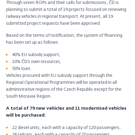
Through seven ROPs and their calls for submissions, ČD is
planning to submit a total of 19 projects focused on renewing
railway vehicles in regional transport. At present, all 19
submitted project requests have been approved.
Based on the terms of notification, the system of financing
has been set up as follows:
40% EU subsidy support,
10% ČD’s own resources,
50% loan.
Vehicles procured with EU subsidy support through the
Regional Operational Programmes will be operated in all
administrative regions of the Czech Republic except for the
South Moravia Region.
A total of 79 new vehicles and 11 modernised vehicles
will be purchased:
22 diesel units, each with a capacity of 120 passengers;
28 railcars, each with a capacity of 70 passengers;