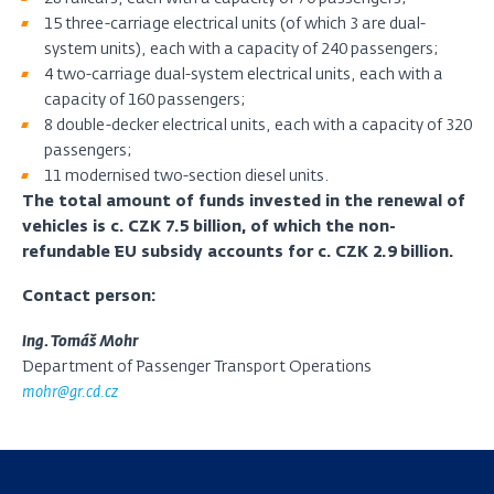
15 three-carriage electrical units (of which 3 are dual-
system units), each with a capacity of 240 passengers;
4 two-carriage dual-system electrical units, each with a
capacity of 160 passengers;
8 double-decker electrical units, each with a capacity of 320
passengers;
11 modernised two-section diesel units.
The total amount of funds invested in the renewal of
vehicles is c. CZK 7.5 billion, of which the non-
refundable EU subsidy accounts for c. CZK 2.9 billion.
Contact person:
Ing. Tomáš Mohr
Department of Passenger Transport Operations
mohr@gr.cd.cz